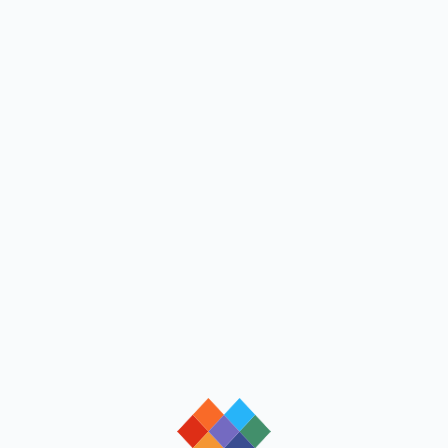
loading
loading
loading
loading