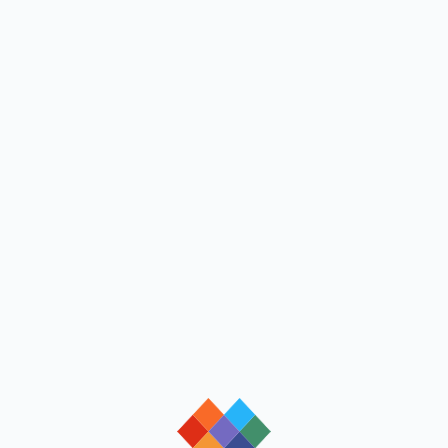
loading
loading
loading
loading