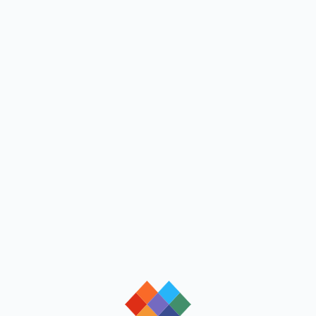
loading
loading
loading
loading