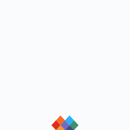
loading
loading
loading
loading