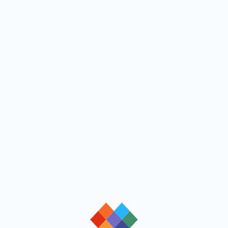
loading
loading
loading
loading