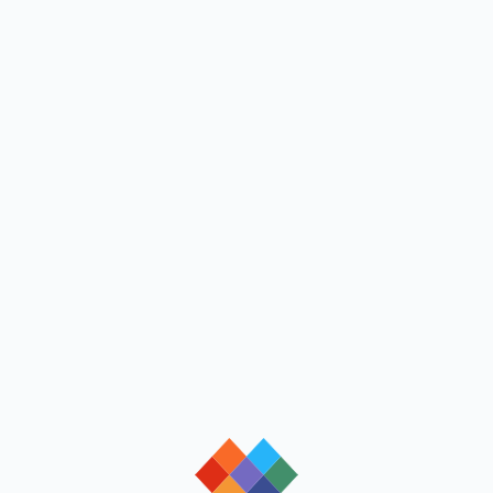
loading
loading
loading
loading