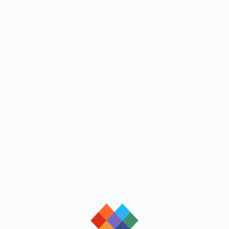
loading
loading
loading
loading