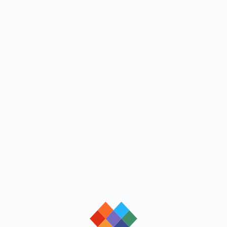
loading
loading
loading
loading