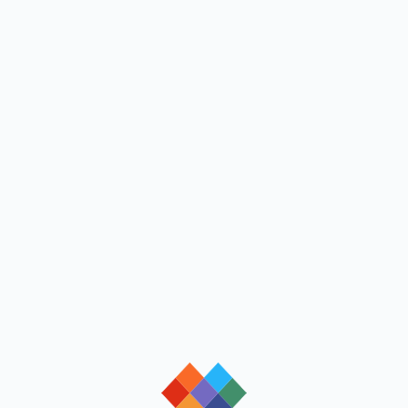
loading
loading
loading
loading