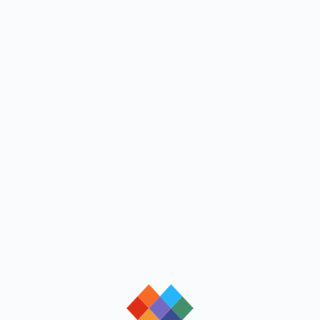
loading
loading
loading
loading