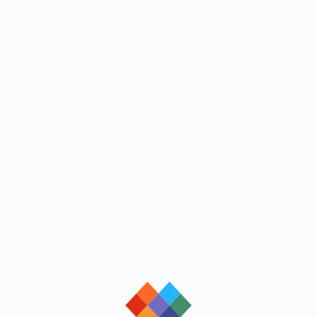
loading
loading
loading
loading