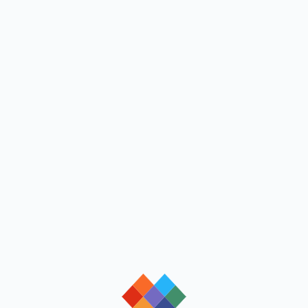
loading
loading
loading
loading